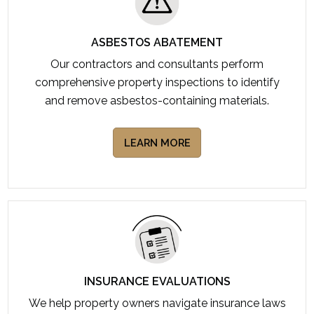
ASBESTOS ABATEMENT
Our contractors and consultants perform
comprehensive property inspections to identify
and remove asbestos-containing materials.
LEARN MORE
INSURANCE EVALUATIONS
We help property owners navigate insurance laws