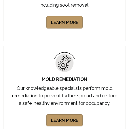
including soot removal.
LEARN MORE
MOLD REMEDIATION
Our knowledgeable specialists perform mold
remediation to prevent further spread and restore
a safe, healthy environment for occupancy.
LEARN MORE