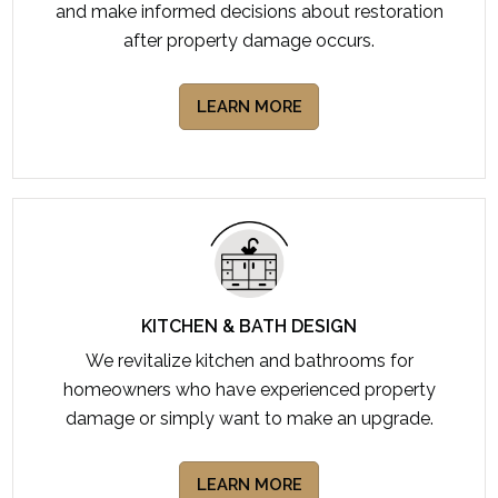
and make informed decisions about restoration
after property damage occurs.
LEARN MORE
KITCHEN & BATH DESIGN
We revitalize kitchen and bathrooms for
homeowners who have experienced property
damage or simply want to make an upgrade.
LEARN MORE