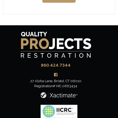
860.424.7344
27 Aloha Lane,
Bristol, CT 06010
Registration# HIC.0663434