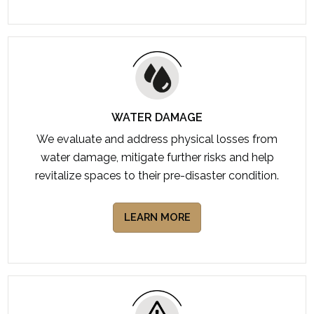
WATER DAMAGE
We evaluate and address physical losses from
water damage, mitigate further risks and help
revitalize spaces to their pre-disaster condition.
LEARN MORE