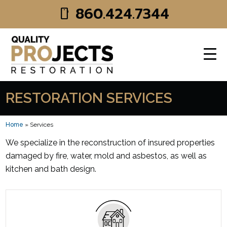
Skip to main content
860.424.7344
smartphone
RESTORATION SERVICES
Home
»
Services
We specialize in the reconstruction of insured properties
damaged by fire, water, mold and asbestos, as well as
kitchen and bath design.