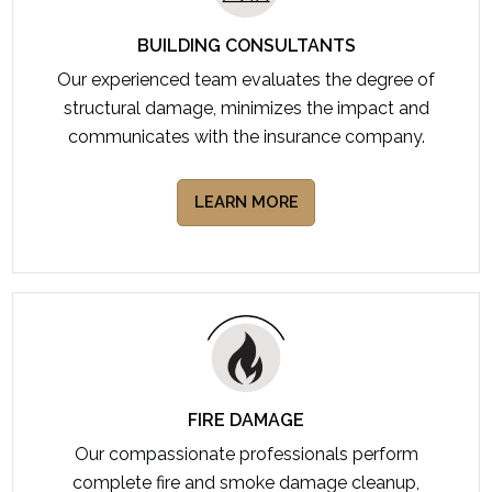
BUILDING CONSULTANTS
Our experienced team evaluates the degree of
structural damage, minimizes the impact and
communicates with the insurance company.
LEARN MORE
FIRE DAMAGE
Our compassionate professionals perform
complete fire and smoke damage cleanup,